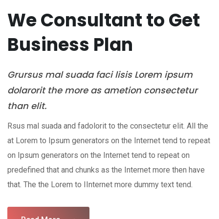
We Consultant to Get
Business Plan
Grursus mal suada faci lisis Lorem ipsum
dolarorit the more as ametion consectetur
than elit.
Rsus mal suada and fadolorit to the consectetur elit. All the
at Lorem to Ipsum generators on the Internet tend to repeat
on Ipsum generators on the Internet tend to repeat on
predefined that and chunks as the Internet more then have
that. The the Lorem to IInternet more dummy text tend.