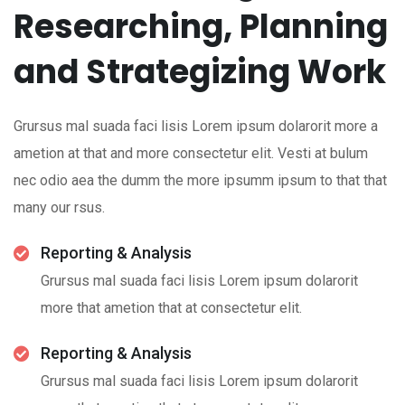
Researching, Planning
and Strategizing Work
Grursus mal suada faci lisis Lorem ipsum dolarorit more a
ametion at that and more consectetur elit. Vesti at bulum
nec odio aea the dumm the more ipsumm ipsum to that that
many our rsus.
Reporting & Analysis
Grursus mal suada faci lisis Lorem ipsum dolarorit
more that ametion that at consectetur elit.
Reporting & Analysis
Grursus mal suada faci lisis Lorem ipsum dolarorit