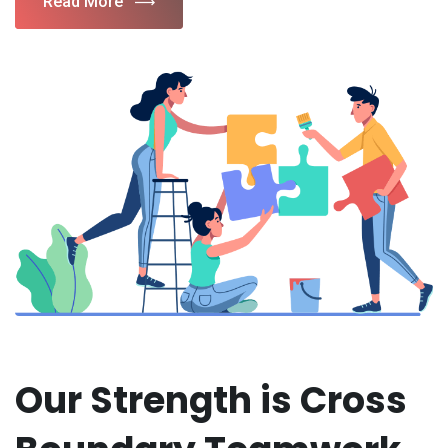
Read More
Our Strength is Cross