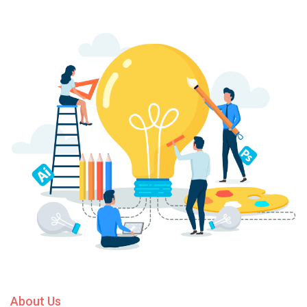
About Us