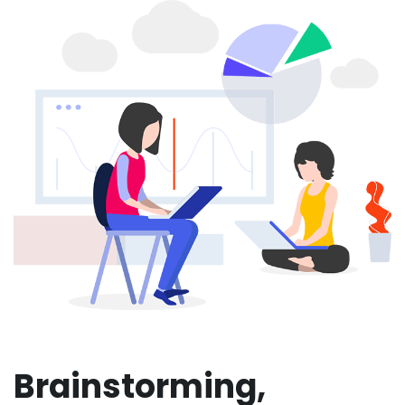
Brainstorming,