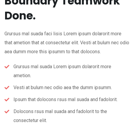
Boundary Teamwork
Done.
Grursus mal suada faci lisis Lorem ipsum dolarorit more
that ametion that at consectetur elit. Vesti at bulum nec odio
aea dumm more this ipsumm to that dolocons.
Grursus mal suada Lorem ipsum dolarorit more
ametion.
Vesti at bulum nec odio aea the dumm ipsumm.
Ipsum that dolocons rsus mal suada and fadolorit.
Dolocons rsus mal suada and fadolorit to the
consectetur elit.