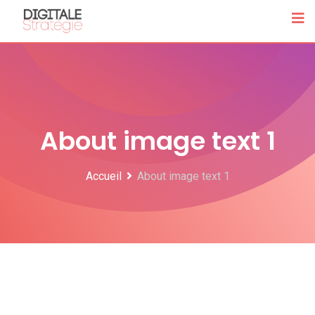
About image text 1
Accueil
About image text 1