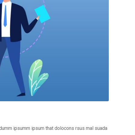
the dumm ipsumm ipsum that dolocons rsus mal suada