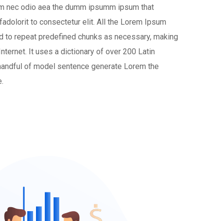
ulum nec odio aea the dumm ipsumm ipsum that
adolorit to consectetur elit. All the Lorem Ipsum
nd to repeat predefined chunks as necessary, making
 Internet. It uses a dictionary of over 200 Latin
handful of model sentence generate Lorem the
.