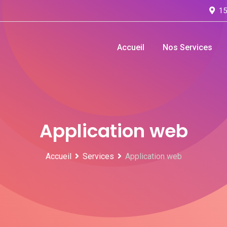
15
Accueil
Nos Services
Application web
Accueil
Services
Application web