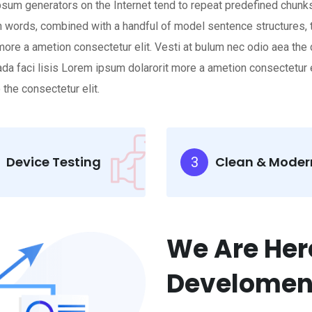
 Ipsum generators on the Internet tend to repeat predefined chunks
atin words, combined with a handful of model sentence structure
 more a ametion consectetur elit. Vesti at bulum nec odio aea 
suada faci lisis Lorem ipsum dolarorit more a ametion consectetu
the consectetur elit.
Device Testing
Clean & Moder
3
We Are Her
Develomen