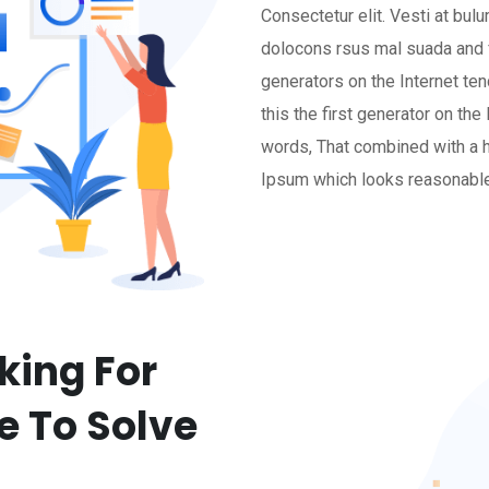
Consectetur elit. Vesti at b
dolocons rsus mal suada and f
generators on the Internet te
this the first generator on the
words, That combined with a 
Ipsum which looks reasonable
king For
e To Solve