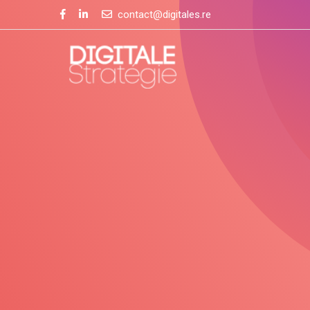
contact@digitales.re