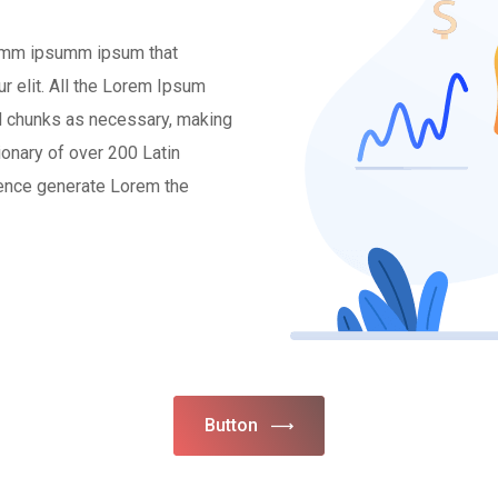
 dumm ipsumm ipsum that
r elit. All the Lorem Ipsum
ed chunks as necessary, making
tionary of over 200 Latin
tence generate Lorem the
Button