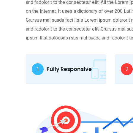
and fadolorit to the consectetur elit. All the Lorem
on the Internet. It uses a dictionary of over 200 L
Grursus mal suada faci lisis Lorem ipsum dolarorit
and fadolorit to the consectetur elit. Grursus mal 
ipsum that dolocons rsus mal suada and fadolorit to 
Fully Responsive
1
2