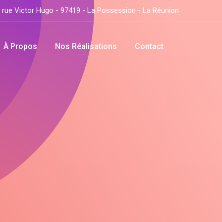
 rue Victor Hugo - 97419 - La Possession - La Réunion
À Propos
Nos Réalisations
Contact