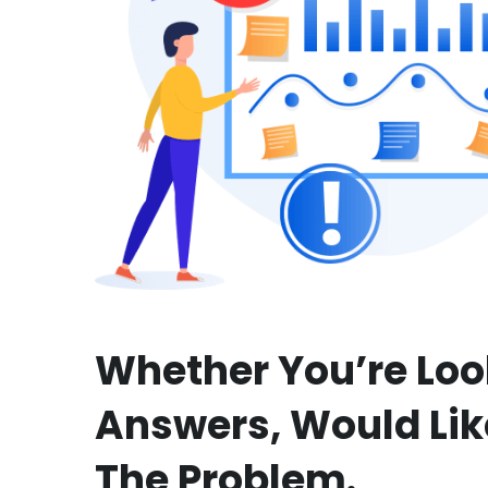
Whether You’re Loo
Answers, Would Lik
The Problem.