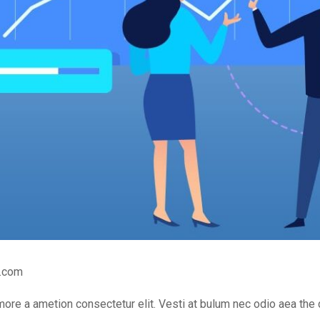
.com
 more a ametion consectetur elit. Vesti at bulum nec odio aea 