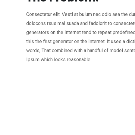
Consectetur elit. Vesti at bulum nec odio aea the
dolocons rsus mal suada and fadolorit to consectetu
generators on the Internet tend to repeat predefin
this the first generator on the Internet. It uses a dic
words, That combined with a handful of model sen
Ipsum which looks reasonable.