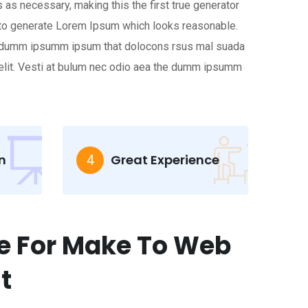
 as necessary, making this the first true generator
s, to generate Lorem Ipsum which looks reasonable.
the dumm ipsumm ipsum that dolocons rsus mal suada
r elit. Vesti at bulum nec odio aea the dumm ipsumm
n
Great Experience
4
e For Make To Web
t