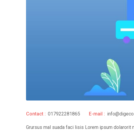
Contact :
017922281865
E-mail :
info@digeco
Grursus mal suada faci lisis Lorem ipsum dolarorit