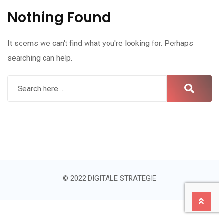
Nothing Found
It seems we can't find what you're looking for. Perhaps
searching can help.
© 2022 DIGITALE STRATEGIE