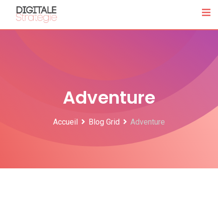
Skip
to
content
Adventure
Accueil
Blog Grid
Adventure