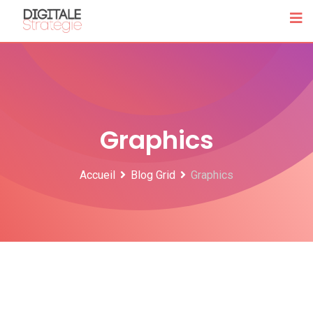
Skip
to
content
Graphics
Accueil
Blog Grid
Graphics