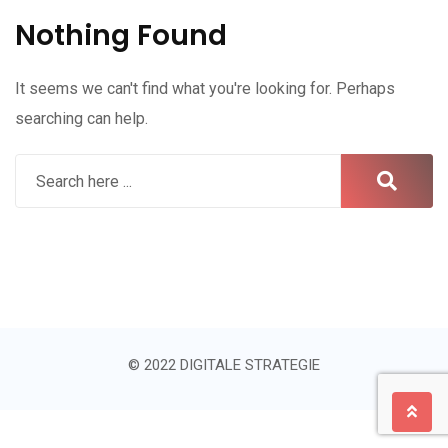
Nothing Found
It seems we can't find what you're looking for. Perhaps
searching can help.
© 2022 DIGITALE STRATEGIE