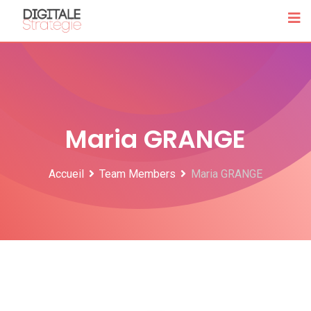
Skip
to
content
Maria GRANGE
Accueil
Team Members
Maria GRANGE