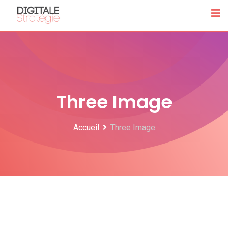
Three Image
Accueil
Three Image