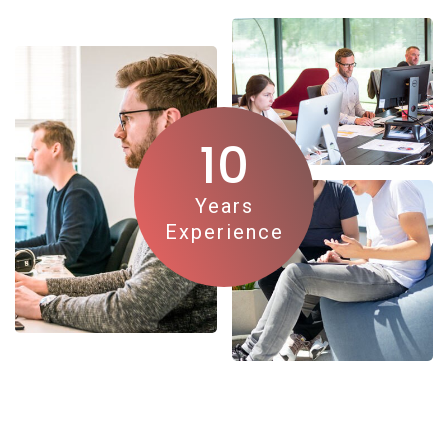
10
Years
Experience