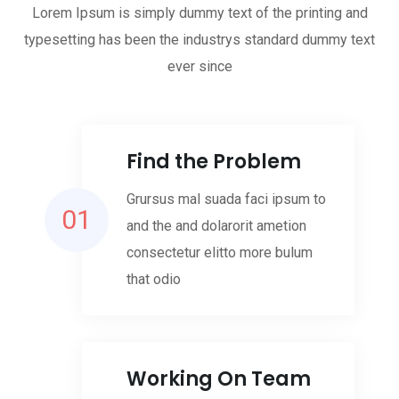
Lorem Ipsum is simply dummy text of the printing and
typesetting has been the industrys standard dummy text
ever since
Find the Problem
Grursus mal suada faci ipsum to
01
and the and dolarorit ametion
consectetur elitto more bulum
that odio
Working On Team