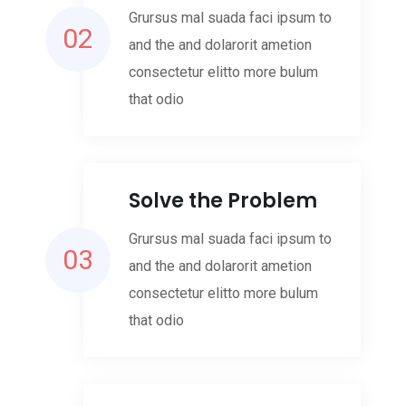
Grursus mal suada faci ipsum to
02
and the and dolarorit ametion
consectetur elitto more bulum
that odio
Solve the Problem
Grursus mal suada faci ipsum to
03
and the and dolarorit ametion
consectetur elitto more bulum
that odio