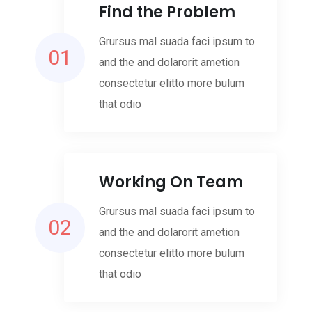
Find the Problem
Grursus mal suada faci ipsum to
01
and the and dolarorit ametion
consectetur elitto more bulum
that odio
Working On Team
Grursus mal suada faci ipsum to
02
and the and dolarorit ametion
consectetur elitto more bulum
that odio