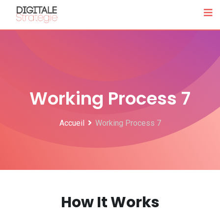
Working Process 7
Accueil
Working Process 7
How It Works